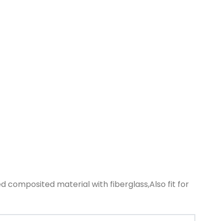
d composited material with fiberglass,Also fit for