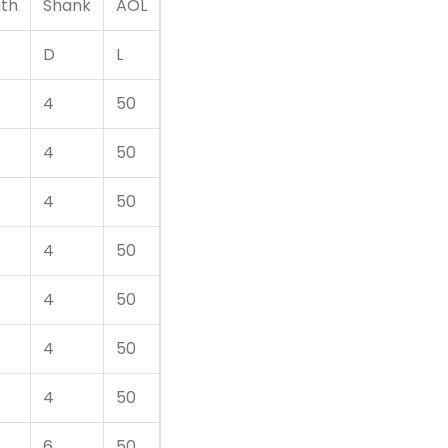
gth
Shank
AOL
D
L
4
50
4
50
4
50
4
50
4
50
4
50
4
50
6
50