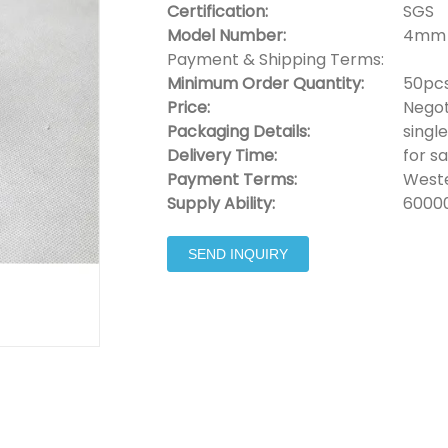
Certification:
SGS
Model Number:
4mm 
Payment & Shipping Terms:
Minimum Order Quantity:
50pc
Price:
Negot
Packaging Details:
singl
Delivery Time:
for s
Payment Terms:
Weste
Supply Ability:
6000
SEND INQUIRY