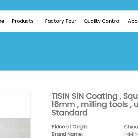
me
Products
Factory Tour
Quality Control
Abo
TISiN SiN Coating , Squ
16mm , milling tools ,
Standard
Place of Origin:
China
Brand Name:
INMI