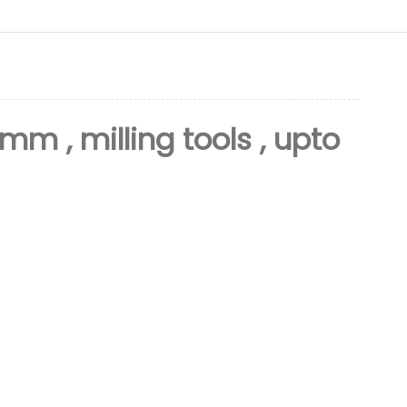
6mm , milling tools , upto