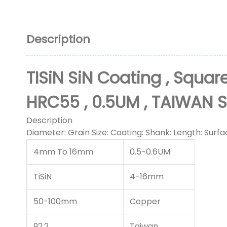
Description
TISiN SiN Coating , Square
HRC55 , 0.5UM , TAIWAN 
Description
Diameter: Grain Size: Coating: Shank: Length: Surfa
4mm To 16mm
0.5-0.6UM
TiSiN
4-16mm
50-100mm
Copper
92.2
Taiwan