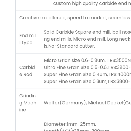
custom high quality
carbide end m
Creative excellence, speed to market, seamless
Solid Carbide Square end mill, ball nos
End mil
ng end mills, Micro end mill, Long neck 
l type
ls,No-Standard cutter.
Micro Grian size 0.6-0.8um, TRS:3500
Carbid
Ultra Fine Grain Size 0.5-0.6,TRS:3
e Rod
Super Fine Grain Size 0.4um,TRS:400
Super Fine Grain Size 0.3um,TRS:380
Grindin
g Mach
Walter(Germany), Michael Deckel(Ge
ine
Diameter:1mm-25mm,