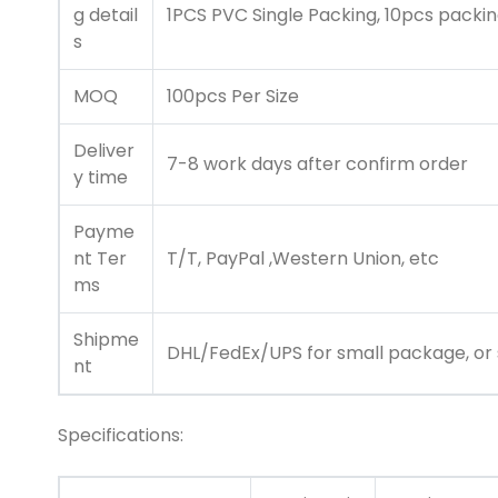
g detail
1PCS PVC Single Packing, 10pcs packin
s
MOQ
100pcs Per Size
Deliver
7-8 work days after confirm order
y time
Payme
nt Ter
T/T, PayPal ,Western Union, etc
ms
Shipme
DHL/FedEx/UPS for small package, or s
nt
Specifications: