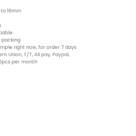
to 16mm
s
iable
e packing.
ample right now, for order 7 days
rn Union, T/T, Ali pay, Paypal,
0pcs per month