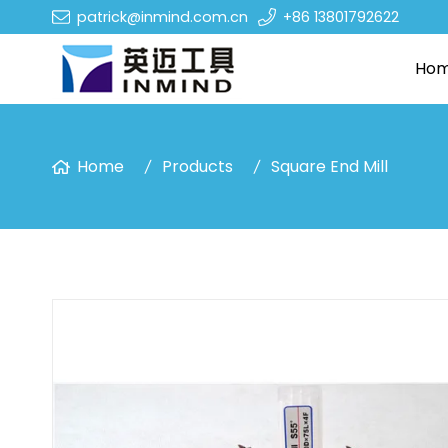
patrick@inmind.com.cn
+86 13801792622
Ho
Home
Products
Square End Mill