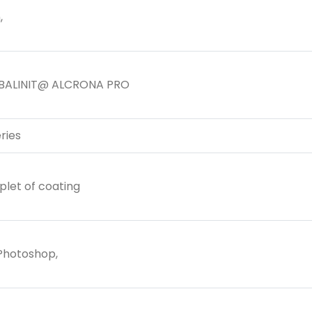
,
BALINIT@ ALCRONA PRO
ries
plet of coating
 Photoshop,