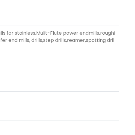
lls for stainless,Mulit-Flute power endmills,roughi
r end mills, drills,step drills,reamer,spotting dril