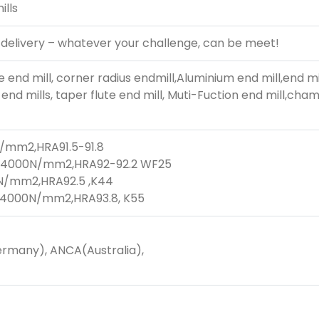
ills
 delivery – whatever your challenge, can be meet!
e end mill, corner radius endmill,Aluminium end mill,end mi
end mills, taper flute end mill, Muti-Fuction end mill,chamfe
N/mm2,HRA91.5-91.8
800-4000N/mm2,HRA92-92.2 WF25
0N/mm2,HRA92.5 ,K44
0-4000N/mm2,HRA93.8, K55
rmany), ANCA(Australia),