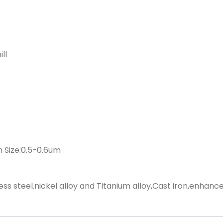
ll
 Size:0.5-0.6um
ess steel.nickel alloy and Titanium alloy,Cast iron,enhance