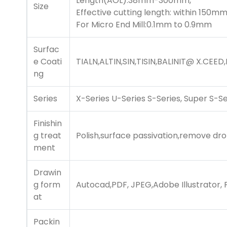
Length(AOL):38mm-300mm,
Size
Effective cutting length: within 150mm
For Micro End Mill:0.1mm to 0.9mm
Surfac
e Coati
TIALN,ALTIN,SIN,TISIN,
BALINIT@ X.CEED
,
ng
Series
X-Series U-Series S-Series, Super S-Se
Finishin
g treat
Polish,surface passivation,remove dro
ment
Drawin
g form
Autocad,PDF, JPEG,Adobe Illustrator,
at
Packin