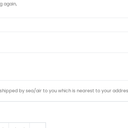
g again,
hipped by sea/air to you which is nearest to your addre