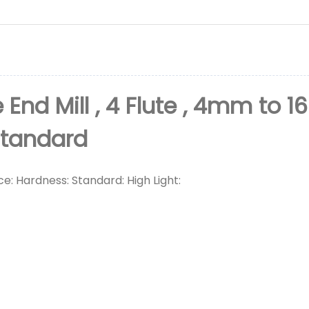
 End Mill , 4 Flute , 4mm to 1
Standard
ce: Hardness: Standard: High Light: