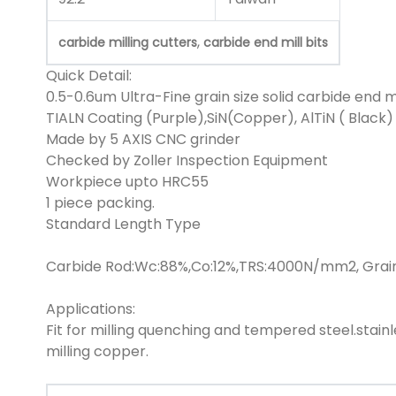
,
carbide milling cutters
carbide end mill bits
Quick Detail:
0.5-0.6um Ultra-Fine grain size solid carbide end mi
TIALN Coating (Purple),SiN(Copper), AlTiN ( Black)
Made by 5 AXIS CNC grinder
Checked by Zoller Inspection Equipment
Workpiece upto HRC55
1 piece packing.
Standard Length Type
Carbide Rod:Wc:88%,Co:12%,TRS:4000N/mm2, Grain
Applications:
Fit for milling quenching and tempered steel.stainl
milling copper.