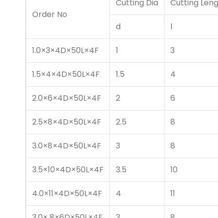
Cutting Dia
Cutting Len
Order No
d
l
1.0×3×4D×50L×4F
1
3
1.5×4×4D×50L×4F
1.5
4
2.0×6×4D×50L×4F
2
6
2.5×8×4D×50L×4F
2.5
8
3.0×8×4D×50L×4F
3
8
3.5×10×4D×50L×4F
3.5
10
4.0×11×4D×50L×4F
4
11
3.0× 8×6D×50L×4F
3
8