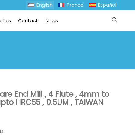
English
France
Español
ut us
Contact
News
are End Mill , 4 Flute , 4mm to
 upto HRC55 , 0.5UM , TAIWAN
ND