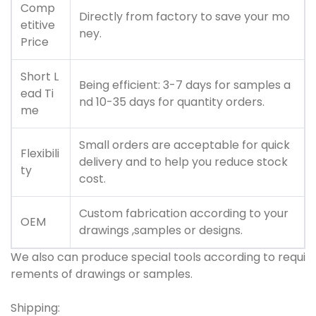
Comp
Directly from factory to save your mo
etitive
ney.
Price
Short L
Being efficient: 3-7 days for samples a
ead Ti
nd 10-35 days for quantity orders.
me
Small orders are acceptable for quick
Flexibili
delivery and to help you reduce stock
ty
cost.
Custom fabrication according to your
OEM
drawings ,samples or designs.
We also can produce special tools according to requi
rements of drawings or samples.
Shipping: