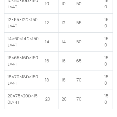
10×50×10D×150
15
10
10
50
L×4T
0
12×55×12D×150
15
12
12
55
L×4T
0
14×60×14D×150
15
14
14
50
L×4T
0
16×65×16D×150
15
16
16
65
L×4T
0
18×70×18D×150
15
18
18
70
L×4T
0
20×75×20D×15
15
20
20
70
0L×4T
0