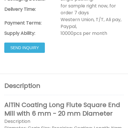
for sample right now, for
Delivery Time:
order 7 days
Western Union, T/T, Ali pay,
Payment Terms:
Paypal,
Supply Ability:
10000pcs per month
SEND INQUIRY
Description
AlTiN Coating Long Flute Square End
Mill with 6 mm - 20 mm Diameter
Description