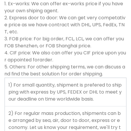
1. Ex-works: We can offer ex-works price if you have
your own shiping agent.
2. Express door to door: We can get very competativ
e price as we have contract with DHL, UPS, FedEx, TN
T, etc.
3. FOB price: For big order, FCL, LCL, we can offer you
FOB Shenzhen, or FOB Shanghai price.
4. CIF price: We also can offer you CIF price upon you
r appointed forarder.
5. Others: For other shipping terms, we can discuss a
nd find the best solution for order shipping.
1) For small quantity, shipment is prefered to ship
ping with express by UPS, FEDEX or DHL to meet y
our deadline on time worldwide basis.
2) For regular mass production, shipments can b
e arranged by sea, air, door to door, express or e
conomy. Let us know your requirement, we'll try t