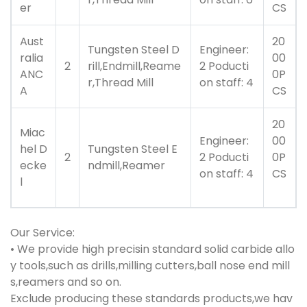
er
CS
Aust
20
Tungsten Steel D
Engineer:
ralia
00
2
rill,Endmill,Reame
2 Poducti
ANC
0P
r,Thread Mill
on staff: 4
A
CS
20
Miac
Engineer:
00
hel D
Tungsten Steel E
2
2 Poducti
0P
ecke
ndmill,Reamer
on staff: 4
CS
l
Our Service:
• We provide high precisin standard solid carbide allo
y tools,such as drills,milling cutters,ball nose end mill
s,reamers and so on.
Exclude producing these standards products,we hav