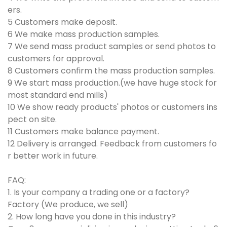
ers.
5 Customers make deposit.
6 We make mass production samples.
7 We send mass product samples or send photos to
customers for approval.
8 Customers confirm the mass production samples.
9 We start mass production.(we have huge stock for
most standard end mills)
10 We show ready products' photos or customers ins
pect on site.
11 Customers make balance payment.
12 Delivery is arranged. Feedback from customers fo
r better work in future.
FAQ:
1. Is your company a trading one or a factory?
Factory (We produce, we sell)
2. How long have you done in this industry?