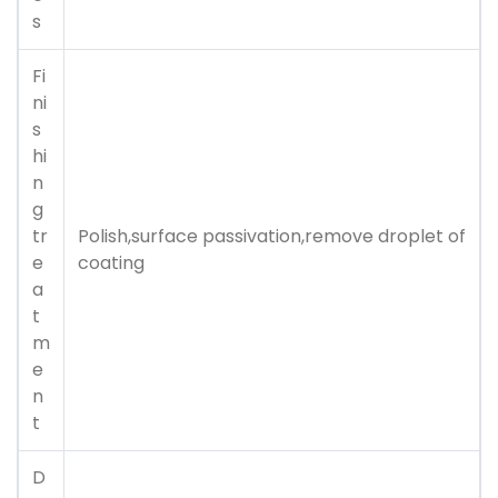
s
Fi
ni
s
hi
n
g
tr
Polish,surface passivation,remove droplet of
e
coating
a
t
m
e
n
t
D