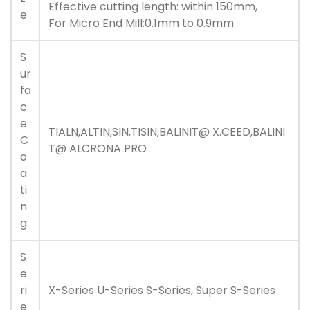
Effective cutting length: within 150mm,
e
For Micro End Mill:0.1mm to 0.9mm
S
ur
fa
c
e
TIALN,ALTIN,SIN,TISIN,
BALINIT@ X.CEED
,
BALINI
C
T@ ALCRONA PRO
o
a
ti
n
g
S
e
ri
X-Series U-Series S-Series, Super S-Series
e