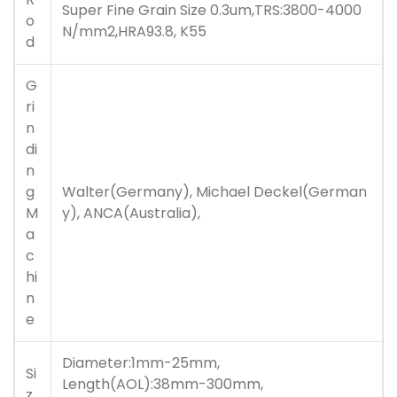
Super Fine Grain Size 0.3um,TRS:3800-4000
o
N/mm2,HRA93.8, K55
d
G
ri
n
di
n
g
Walter(Germany), Michael Deckel(German
M
y), ANCA(Australia),
a
c
hi
n
e
Diameter:1mm-25mm,
Si
Length(AOL):38mm-300mm,
z