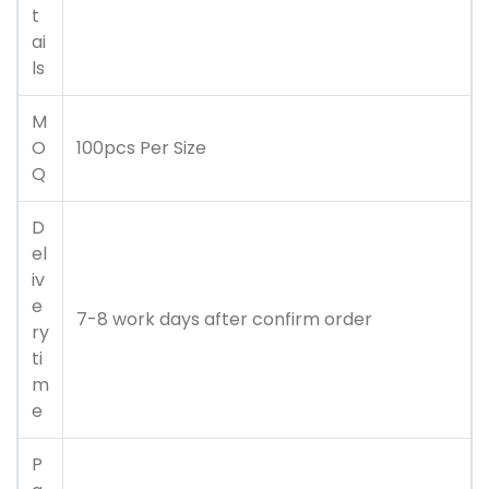
t
ai
ls
M
O
100pcs Per Size
Q
D
el
iv
e
7-8 work days after confirm order
ry
ti
m
e
P