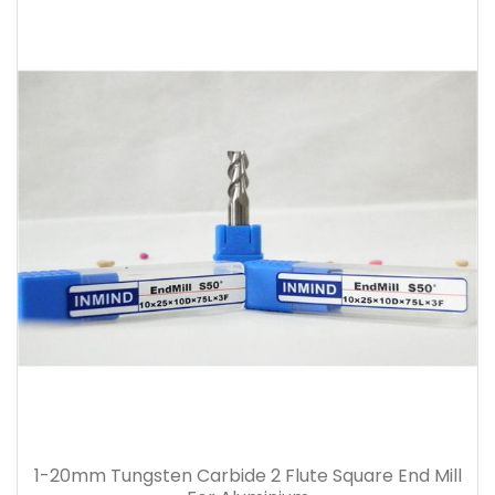
1-20mm Tungsten Carbide 2 Flute Square End Mill