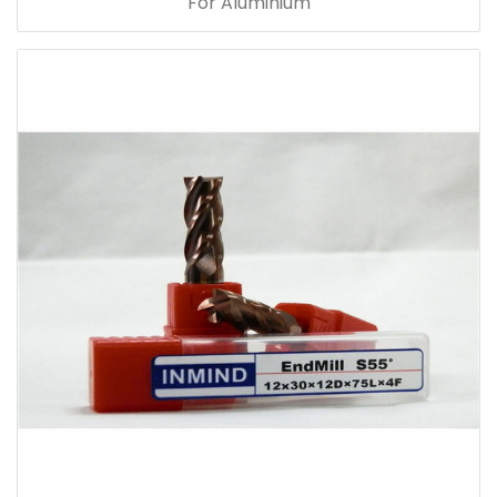
For Aluminium