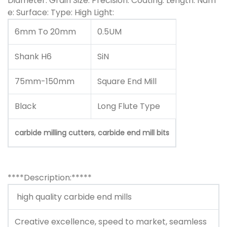
Diameter: Grain Size: Precision: Coating: Length: Nam
e: Surface: Type: High Light:
6mm To 20mm
0.5UM
Shank H6
SiN
75mm-150mm
Square End Mill
Black
Long Flute Type
,
carbide milling cutters
carbide end mill bits
****Description:*****
high quality carbide end mills
Creative excellence, speed to market, seamless