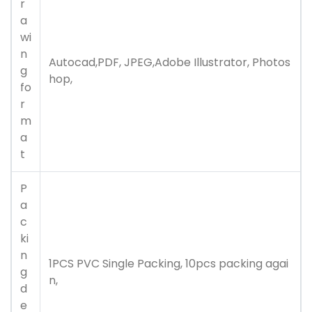
r
a
wi
n
Autocad,PDF, JPEG,Adobe Illustrator, Photos
g
hop,
fo
r
m
a
t
P
a
c
ki
n
1PCS PVC Single Packing, 10pcs packing agai
g
n,
d
e