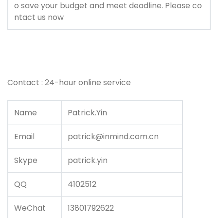
o save your budget and meet deadline. Please co
ntact us now
Contact : 24-hour online service
Name
Patrick.Yin
Email
patrick@inmind.com.cn
Skype
patrick.yin
QQ
4102512
WeChat
13801792622