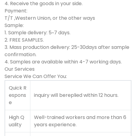
4. Receive the goods in your side.
Payment:
T/T ,Western Union, or the other ways
S
ample:
1. Sample delivery: 5~7 days.
2. FREE SAMPLES.
3. Mass production delivery: 25-30days after sample
confirmation.
4. Samples are available within 4-7 working days.
Our Services
Service We Can Offer You:
Quick R
espons
inquiry will bereplied within 12 hours.
e
High Q
Well-trained workers and more than 6
uality
years experience.