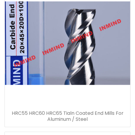
HRC55 HRC60 HRC65 Tialn Coated End Mills For
Aluminum / Steel