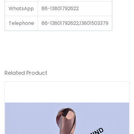
WhatsApp
86-13801792622
Telephone
86-13801792622,13801503379
Related Product