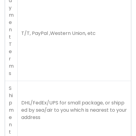
a
y
m
e
n
T/T, PayPal ,Western Union, etc
t
T
e
r
m
s
S
hi
p
DHL/FedEx/UPS for small package, or shipp
m
ed by sea/air to you which is nearest to your
e
address
n
t