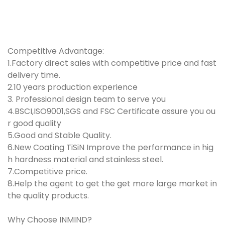
Competitive Advantage:
1.Factory direct sales with competitive price and fast
delivery time.
2.10 years production experience
3. Professional design team to serve you
4.BSCI,ISO9001,SGS and FSC Certificate assure you ou
r good quality
5.Good and Stable Quality.
6.New Coating TiSiN Improve the performance in hig
h hardness material and stainless steel.
7.Competitive price.
8.Help the agent to get the get more large market in
the quality products.
Why Choose
INMIND
?