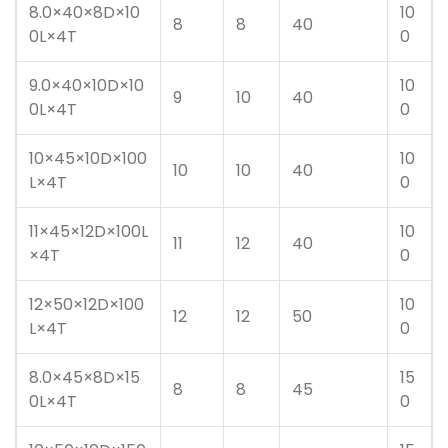
8.0×40×8D×10
10
8
8
40
0L×4T
0
9.0×40×10D×10
10
9
10
40
0L×4T
0
10×45×10D×100
10
10
10
40
L×4T
0
11×45×12D×100L
10
11
12
40
×4T
0
12×50×12D×100
10
12
12
50
L×4T
0
8.0×45×8D×15
15
8
8
45
0L×4T
0