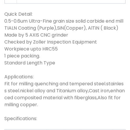
Quick Detail:
0.5-0.6um Ultra-Fine grain size solid carbide end mill
TIALN Coating (Purple),SiN(Copper), AlTiN ( Black)
Made by 5 AXIS CNC grinder
Checked by Zoller Inspection Equipment
Workpiece upto HRC55
1 piece packing.
Standard Length Type
Applications:
Fit for milling quenching and tempered steel.stainles
s steel.nickel alloy and Titanium alloy,Cast iron,enhan
ced composited material with fiberglass,Also fit for
milling copper.
Specifications: