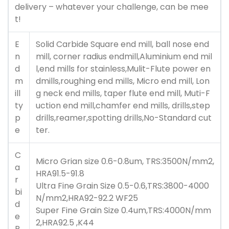
delivery – whatever your challenge, can be mee
t!
E
Solid Carbide Square end mill, ball nose end
n
mill, corner radius endmill,Aluminium end mil
d
l,end mills for stainless,Mulit-Flute power en
m
dmills,roughing end mills, Micro end mill, Lon
ill
g neck end mills, taper flute end mill, Muti-F
ty
uction end mill,chamfer end mills, drills,step
p
drills,reamer,spotting drills,No-Standard cut
e
ter.
C
Micro Grian size 0.6-0.8um, TRS:3500N/mm2,
a
HRA91.5-91.8
r
Ultra Fine Grain Size 0.5-0.6,TRS:3800-4000
bi
N/mm2,HRA92-92.2 WF25
d
Super Fine Grain Size 0.4um,TRS:4000N/mm
e
2,HRA92.5 ,K44
R