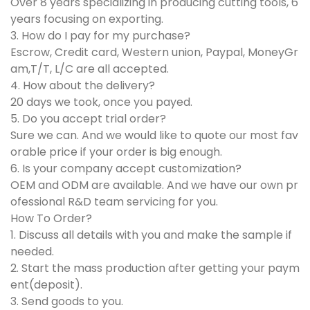
Over 8 years specializing in producing cutting tools, 6
years focusing on exporting.
3. How do I pay for my purchase?
Escrow, Credit card, Western union, Paypal, MoneyGr
am,T/T, L/C are all accepted.
4. How about the delivery?
20 days we took, once you payed.
5. Do you accept trial order?
Sure we can. And we would like to quote our most fav
orable price if your order is big enough.
6. Is your company accept customization?
OEM and ODM are available. And we have our own pr
ofessional R&D team servicing for you.
How To Order?
1. Discuss all details with you and make the sample if
needed.
2. Start the mass production after getting your paym
ent(deposit).
3. Send goods to you.