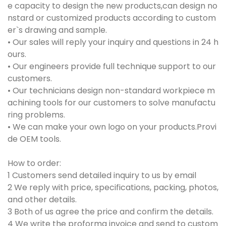
e capacity to design the new products,can design no
nstard or customized products according to custom
er`s drawing and sample.
• Our sales will reply your inquiry and questions in 24 h
ours.
• Our engineers provide full technique support to our
customers.
• Our technicians design non-standard workpiece m
achining tools for our customers to solve manufactu
ring problems.
• We can make your own logo on your products.Provi
de OEM tools.
How to order:
1 Customers send detailed inquiry to us by email
2 We reply with price, specifications, packing, photos,
and other details.
3 Both of us agree the price and confirm the details.
4 We write the proforma invoice and send to custom