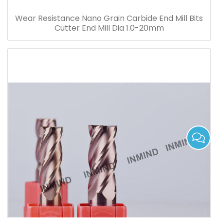
Wear Resistance Nano Grain Carbide End Mill Bits
Cutter End Mill Dia 1.0-20mm