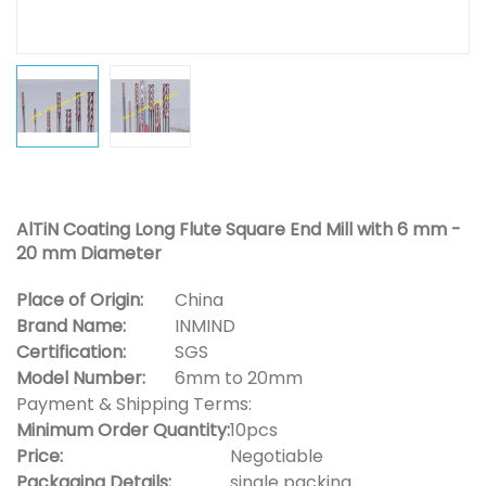
AlTiN Coating Long Flute Square End Mill with 6 mm -
20 mm Diameter
Place of Origin:
China
Brand Name:
INMIND
Certification:
SGS
Model Number:
6mm to 20mm
Payment & Shipping Terms:
Minimum Order Quantity:
10pcs
Price:
Negotiable
Packaging Details:
single packing.