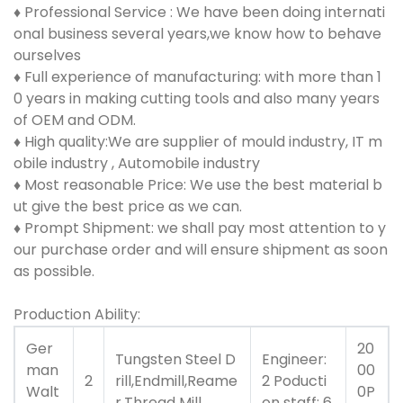
♦
Professional Service : We have been doing internati
onal business several years,we know how to behave
ourselves
♦ Full experience of manufacturing: with more than 1
0 years in making cutting tools and also many years
of OEM and ODM.
♦ High quality:We are supplier of mould industry, IT m
obile industry , Automobile industry
♦ Most reasonable Price: We use the best material b
ut give the best price as we can.
♦ Prompt Shipment: we shall pay most attention to y
our purchase order and will ensure shipment as soon
as possible.
Production Ability:
Ger
20
Tungsten Steel D
Engineer:
man
00
2
rill,Endmill,Reame
2 Poducti
Walt
0P
r,Thread Mill
on staff: 6