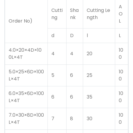
A
Cutti
Sha
Cutting Le
O
ng
nk
ngth
Order No)
L
d
D
l
L
4.0×20×4D×10
10
4
4
20
0L×4T
0
5.0×25×6D×100
10
5
6
25
L×4T
0
6.0×35×6D×100
10
6
6
35
L×4T
0
7.0×30×8D×100
10
7
8
30
L×4T
0