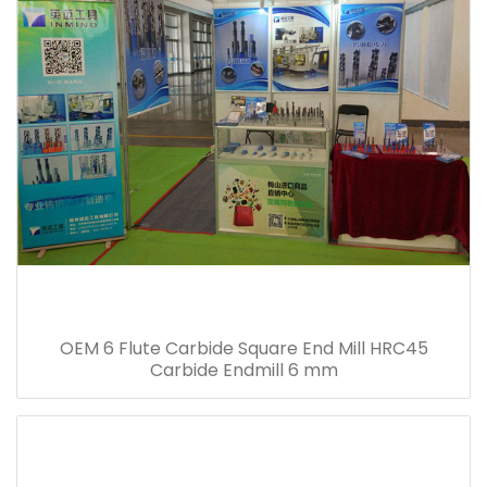
OEM 6 Flute Carbide Square End Mill HRC45
Carbide Endmill 6 mm