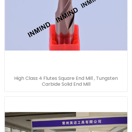
High Class 4 Flutes Square End Mill , Tungsten
Carbide Solid End Mill