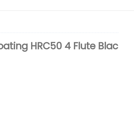
ating HRC50 4 Flute Blac