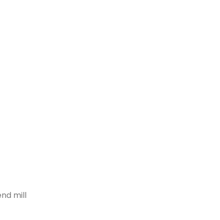
nd mill