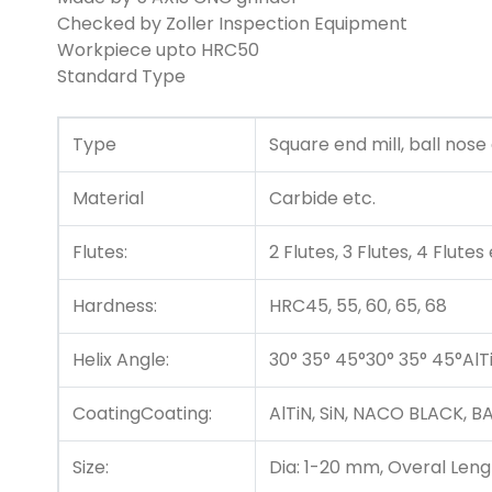
Checked by Zoller Inspection Equipment
Workpiece upto HRC50
Standard Type
Type
Square end mill, ball nose
Material
Carbide etc.
Flutes:
2 Flutes, 3 Flutes, 4 Flutes
Hardness:
HRC45, 55, 60, 65, 68
Helix Angle:
30° 35° 45°30° 35° 45°AlT
CoatingCoating:
AlTiN, SiN, NACO BLACK,
Size:
Dia: 1-20 mm, Overal Le