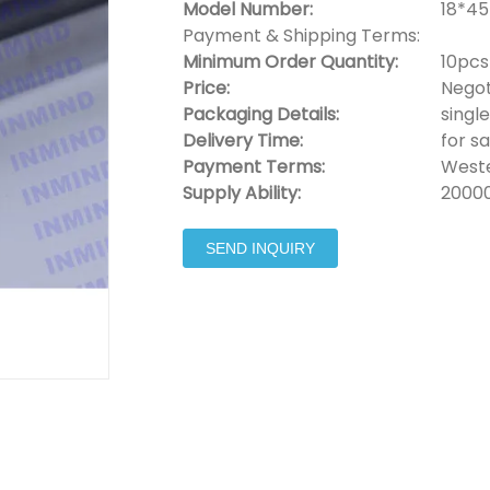
Model Number:
18*45
Payment & Shipping Terms:
Minimum Order Quantity:
10pcs
Price:
Negot
Packaging Details:
singl
Delivery Time:
for s
Payment Terms:
Weste
Supply Ability:
2000
SEND INQUIRY