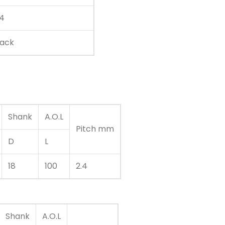
.4
lack
Shank
A.O.L
Pitch mm
D
L
18
100
2.4
Shank
A.O.L