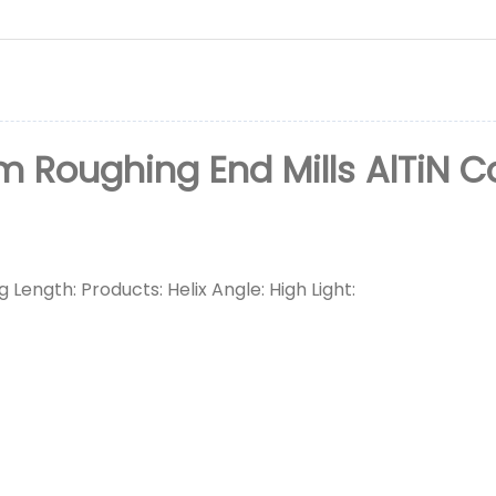
oughing End Mills AlTiN Co
 Length: Products: Helix Angle: High Light: