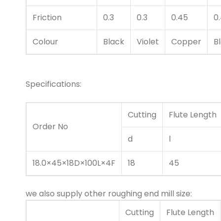
Friction
0.3
0.3
0.45
0
Colour
Black
Violet
Copper
B
Specifications:
Cutting
Flute Length
Order No
d
l
18.0×45×18D×100L×4F
18
45
we also supply other roughing end mill size:
Cutting
Flute Length