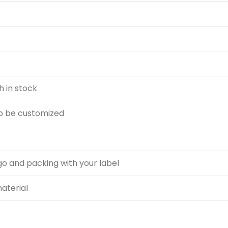
 in stock
o be customized
go and packing with your label
material