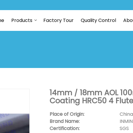
me
Products
Factory Tour
Quality Control
Abo
14mm / 18mm AOL 100m
Coating HRC50 4 Flute
Place of Origin:
China
Brand Name:
INMI
Certification:
SGS