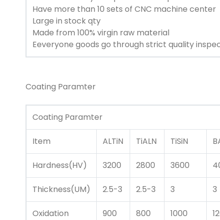
Have more than 10 sets of CNC machine center
Large in stock qty
Made from 100% virgin raw material
Eeveryone goods go through strict quality inspe
Coating Paramter
Coating Paramter
Item
ALTiN
TiALN
TiSiN
B
Hardness(HV)
3200
2800
3600
4
Thickness(UM)
2.5-3
2.5-3
3
3
Oxidation
900
800
1000
1