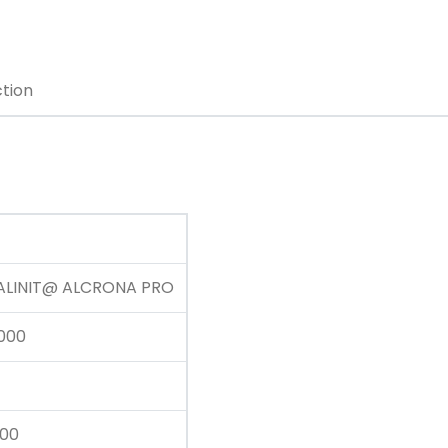
ction
ALINIT@ ALCRONA PRO
000
200