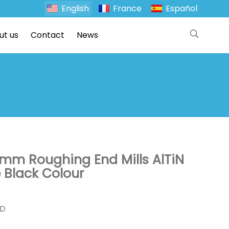
English
France
Español
ut us
Contact
News
m Roughing End Mills AlTiN
 Black Colour
ND