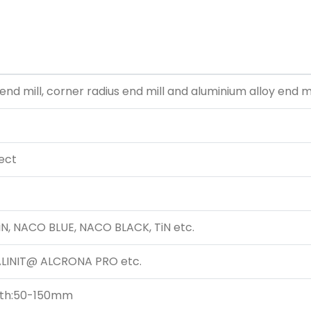
 end mill, corner radius end mill and aluminium alloy end mi
 ect
iN, NACO BLUE, NACO BLACK, TiN etc.
 BALINIT@ ALCRONA PRO
etc.
ngth:50-150mm