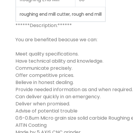
,
roughing end mill cutter
rough end mill
******Description:******
You are benefited beacuse we can:
Meet quality specifications.
Have technical ability and knowledge.
Communicate precisely.
Offer competitive prices.
Believe in honest dealing.
Provide needed information as and when required.
Can deliver quickly in an emergency.
Deliver when promised.
Advise of potential trouble
0.6-0.8um Micro grain size solid carbide Roughing e
AlTiN Coating
Made by 5 AXIS CNC grinder