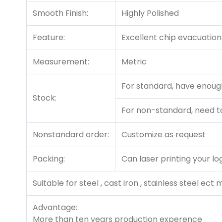
Smooth Finish:
Highly Polished
Feature:
Excellent chip evacuation
Measurement:
Metric
For standard, have enough
Stock:
For non-standard, need t
Nonstandard order:
Customize as request
Packing:
Can laser printing your lo
Suitable for steel , cast iron , stainless steel ect 
Advantage:
More than ten years production experence