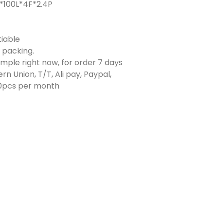
*100L*4F*2.4P
iable
e packing.
ample right now, for order 7 days
rn Union, T/T, Ali pay, Paypal,
0pcs per month