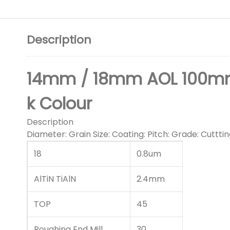
Description
14mm / 18mm AOL 100mm R
k Colour
Description
Diameter: Grain Size: Coating: Pitch: Grade: Cuttting
18
0.8um
AlTiN TiAlN
2.4mm
TOP
45
Roughing End Mill
30