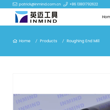
patrick@inmind.com.cn
+86 13801792622
Ho
Home
Products
Roughing End Mill