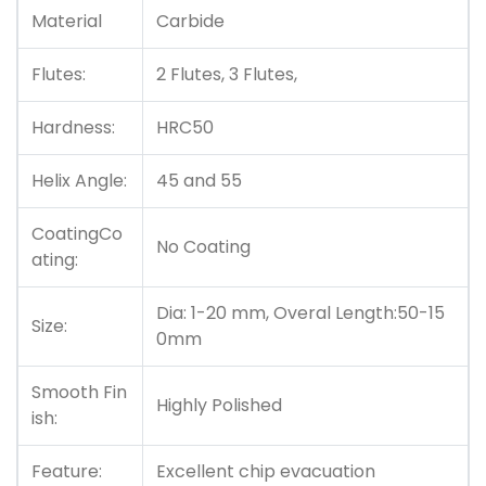
Material
Carbide
Flutes:
2 Flutes, 3 Flutes,
Hardness:
HRC50
Helix Angle:
45 and 55
CoatingCo
No Coating
ating:
Dia: 1-20 mm, Overal Length:50-15
Size:
0mm
Smooth Fin
Highly Polished
ish:
Feature:
Excellent chip evacuation