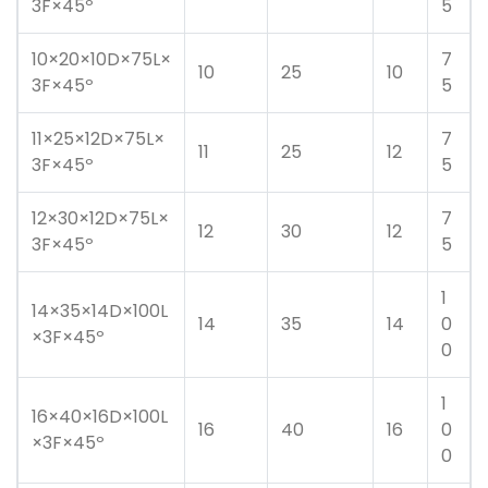
3F×45º
5
10×20×10D×75L×
7
10
25
10
3F×45º
5
11×25×12D×75L×
7
11
25
12
3F×45º
5
12×30×12D×75L×
7
12
30
12
3F×45º
5
1
14×35×14D×100L
14
35
14
0
×3F×45º
0
1
16×40×16D×100L
16
40
16
0
×3F×45º
0