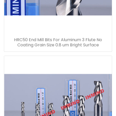
HRC50 End Mill Bits For Aluminum 3 Flute No
Coating Grain Size 0.8 um Bright Surface