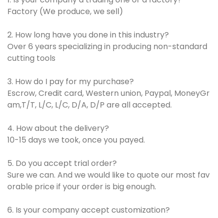
Factory (We produce, we sell)
2. How long have you done in this industry?
Over 6 years specializing in producing non-standard
cutting tools
3. How do I pay for my purchase?
Escrow, Credit card, Western union, Paypal, MoneyGr
am,T/T, L/C, L/C, D/A, D/P are all accepted.
4. How about the delivery?
10-15 days we took, once you payed.
5. Do you accept trial order?
Sure we can. And we would like to quote our most fav
orable price if your order is big enough.
6. Is your company accept customization?