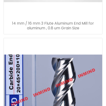
14 mm / 16 mm 3 Flute Aluminum End Mill for
aluminum , 0.8 um Grain Size