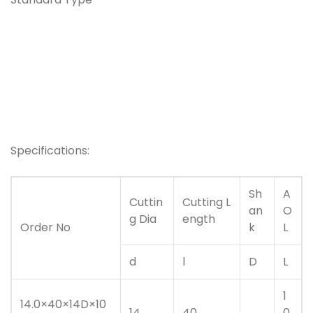
Specifications:
Sh
A
Cuttin
Cutting L
an
O
g Dia
ength
Order No
k
L
d
l
D
L
1
14.0×40×14D×10
14
40
0