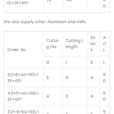
0L×3F×45º
0
We also supply other Aluminum end mills:
Sh
A
Cuttin
Cutting L
an
O
g Dia
ength
Order No
k
L
d
l
D
L
3.0×8×4D×50L×
5
3
8
4
3F×45º
0
4.0×11×4D×50L×
5
4
11
4
3F×45º
0
3.0× 8×6D×50L×
5