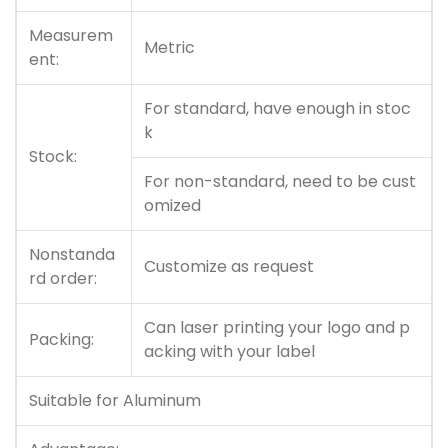
Measurem
Metric
ent:
For standard, have enough in stoc
k
Stock:
For non-standard, need to be cust
omized
Nonstanda
Customize as request
rd order:
Can laser printing your logo and p
Packing:
acking with your label
Suitable for Aluminum