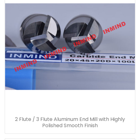
2 Flute / 3 Flute Aluminum End Mill with Highly
Polished Smooth Finish