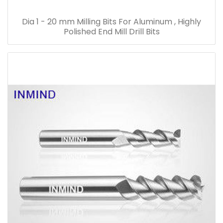
Dia 1 - 20 mm Milling Bits For Aluminum , Highly
Polished End Mill Drill Bits