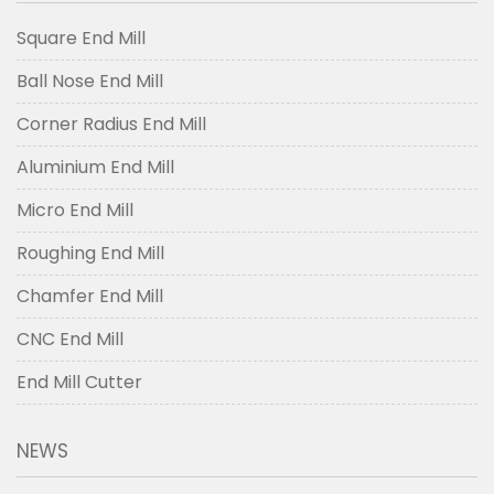
Square End Mill
Ball Nose End Mill
Corner Radius End Mill
Aluminium End Mill
Micro End Mill
Roughing End Mill
Chamfer End Mill
CNC End Mill
End Mill Cutter
NEWS