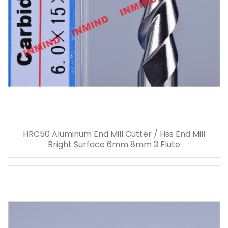
HRC50 Aluminum End Mill Cutter / Hss End Mill
Bright Surface 6mm 8mm 3 Flute