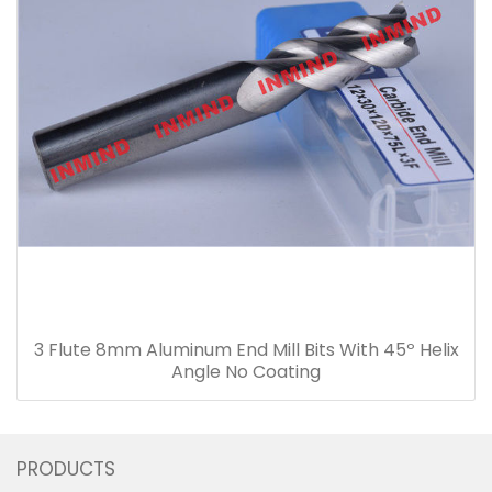
3 Flute 8mm Aluminum End Mill Bits With 45º Helix
Angle No Coating
PRODUCTS