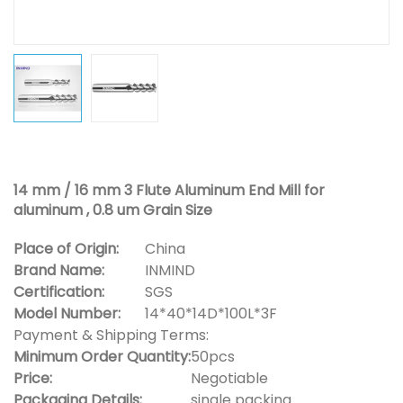
14 mm / 16 mm 3 Flute Aluminum End Mill for
aluminum , 0.8 um Grain Size
Place of Origin:
China
Brand Name:
INMIND
Certification:
SGS
Model Number:
14*40*14D*100L*3F
Payment & Shipping Terms:
Minimum Order Quantity:
50pcs
Price:
Negotiable
Packaging Details:
single packing.