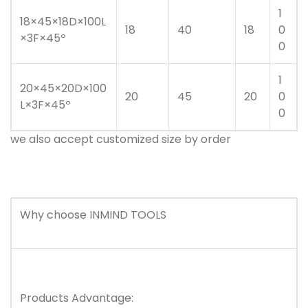
1
18×45×18D×100L
18
40
18
0
×3F×45º
0
1
20×45×20D×100
20
45
20
0
L×3F×45º
0
we also accept customized size by order
Why choose
INMIND TOOLS
Products Advantage: