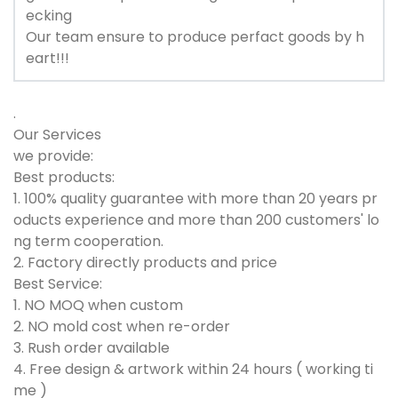
ecking
Our team ensure to produce perfact goods by h
eart!!!
.
Our Services
we provide:
Best products:
1. 100% quality guarantee with more than 20 years pr
oducts experience and more than 200 customers' lo
ng term cooperation.
2. Factory directly products and price
Best Service:
1. NO MOQ when custom
2. NO mold cost when re-order
3. Rush order available
4. Free design & artwork within 24 hours ( working ti
me )