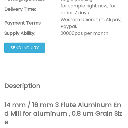
for sample right now, for
Delivery Time:
order 7 days
Western Union, T/T, Ali pay,
Payment Terms:
Paypal,
Supply Ability:
20000pcs per month
SEND INQUIRY
Description
14 mm / 16 mm 3 Flute Aluminum En
d Mill for aluminum , 0.8 um Grain Siz
e