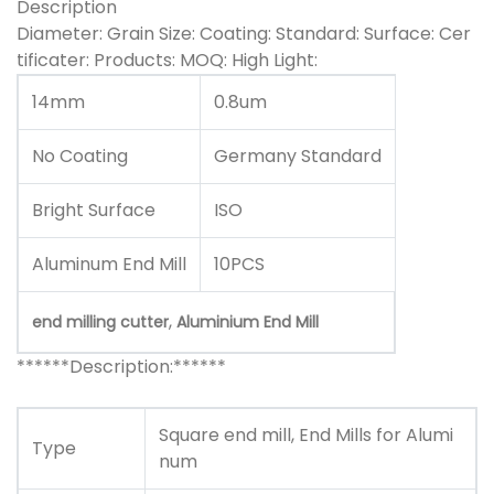
Description
Diameter: Grain Size: Coating: Standard: Surface: Cer
tificater: Products: MOQ: High Light:
14mm
0.8um
No Coating
Germany Standard
Bright Surface
ISO
Aluminum End Mill
10PCS
,
end milling cutter
Aluminium End Mill
******Description:******
Square end mill, End Mills for Alumi
T
ype
num