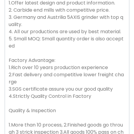
1.Offer latest design and product information.
2. Carbide end mills with competitive price.
3. Germany and Austrilia 5AXIS grinder with top q
uality.
4. All our productions are used by best material.
5. Small MOQ: Small quantity order is also accept
ed
Factory Advantage:
1.Rich over 10 years production experience
2.Fast delivery and competitive lower freight cha
rge
3.SGS certificate assure you our good quality
4.Strictly Quality Control in Factory
Quality & Inspection
1.More than 10 process, 2.Finished goods go throu
gh 3 strick inspection 3.All goods 100% pass on ch