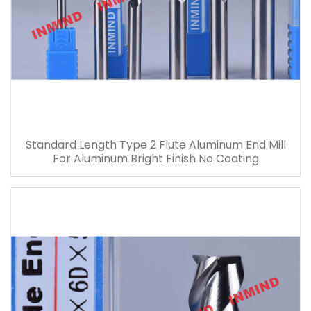
Standard Length Type 2 Flute Aluminum End Mill
For Aluminum Bright Finish No Coating