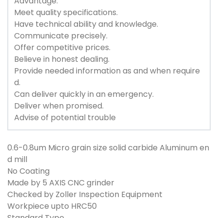
Advantage:
Meet quality specifications.
Have technical ability and knowledge.
Communicate precisely.
Offer competitive prices.
Believe in honest dealing.
Provide needed information as and when require
d.
Can deliver quickly in an emergency.
Deliver when promised.
Advise of potential trouble
0.6-0.8um Micro grain size solid carbide Aluminum en
d mill
No Coating
Made by 5 AXIS CNC grinder
Checked by Zoller Inspection Equipment
Workpiece upto HRC50
Standard Type