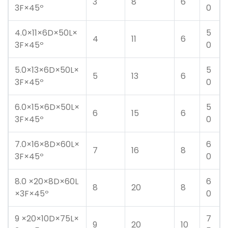
3
8
6
3F×45º
0
4.0×11×6D×50L×
5
4
11
6
3F×45º
0
5.0×13×6D×50L×
5
5
13
6
3F×45º
0
6.0×15×6D×50L×
5
6
15
6
3F×45º
0
7.0×16×8D×60L×
6
7
16
8
3F×45º
0
8.0 ×20×8D×60L
6
8
20
8
×3F×45º
0
9 ×20×10D×75L×
7
9
20
10