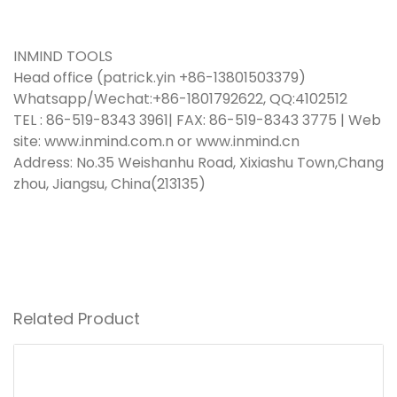
INMIND TOOLS
Head office (patrick.yin +86-13801503379)
Whatsapp/Wechat:+86-1801792622, QQ:4102512
TEL : 86-519-8343 3961| FAX: 86-519-8343 3775 | Web
site:
www.inmind.com.n
or www.inmind.cn
Address: No.35 Weishanhu Road, Xixiashu Town,Chang
zhou, Jiangsu, China(213135)
Related Product