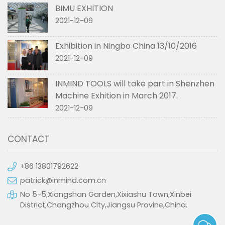
BIMU EXHITION
2021-12-09
Exhibition in Ningbo China 13/10/2016
2021-12-09
INMIND TOOLS will take part in Shenzhen
Machine Exhition in March 2017.
2021-12-09
CONTACT
+86 13801792622
patrick@inmind.com.cn
No 5-5,Xiangshan Garden,Xixiashu Town,Xinbei
District,Changzhou City,Jiangsu Provine,China.