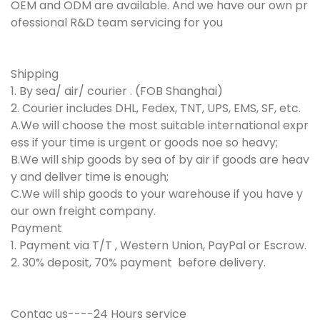
OEM and ODM are available. And we have our own pr
ofessional R&D team servicing for you
Shipping
1. By sea/ air/ courier . (FOB Shanghai)
2. Courier includes DHL, Fedex, TNT, UPS, EMS, SF, etc.
A.We will choose the most suitable international expr
ess if your time is urgent or goods noe so heavy;
B.We will ship goods by sea of by air if goods are heav
y and deliver time is enough;
C.We will ship goods to your warehouse if you have y
our own freight company.
Payment
1. Payment via T/T , Western Union, PayPal or Escrow.
2. 30% deposit, 70% payment before delivery.
Contac us----24 Hours service