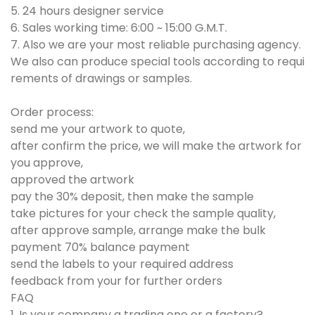
5. 24 hours designer service
6. Sales working time: 6:00 ~ 15:00 G.M.T.
7. Also we are your most reliable purchasing agency.
We also can produce special tools according to requi
rements of drawings or samples.
Order process:
send me your artwork to quote,
after confirm the price, we will make the artwork for
you approve,
approved the artwork
pay the 30% deposit, then make the sample
take pictures for your check the sample quality,
after approve sample, arrange make the bulk
payment 70% balance payment
send the labels to your required address
feedback from your for further orders
FAQ
1. Is your company a trading one or a factory?