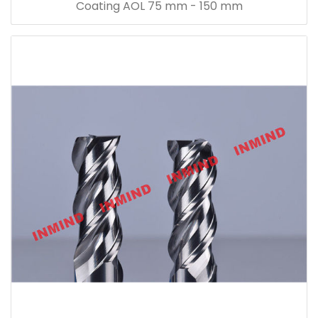
Coating AOL 75 mm - 150 mm