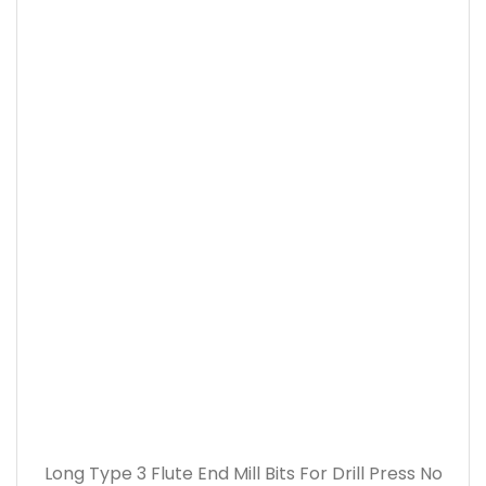
Long Type 3 Flute End Mill Bits For Drill Press No