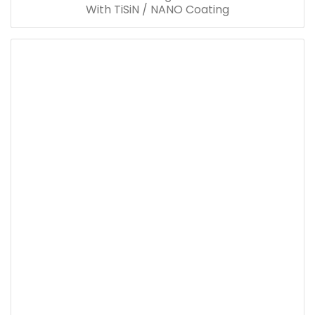
With TiSiN / NANO Coating