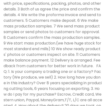
with price, specifications, packing, photos, and other
details. 3 Both of us agree the price and confirm the
details. 4 We write the proforma invoice and send to
customers. 5 Customers make deposit. 6 We make
mass production samples. 7 We send mass product
samples or send photos to customers for approval.
8 Customers confirm the mass production samples.
9 We start mass production.(we have huge stock for
most standard end mills) 10 We show ready product
s' photos or customers inspect on site. 11 Customers
make balance payment. 12 Delivery is arranged. Fee
dback from customers for better work in future.
FA
Q:
1. Is your company a trading one or a factory? Fac
tory (We produce, we sell) 2. How long have you don
e in this industry? Over 8 years specializing in produci
ng cutting tools, 6 years focusing on exporting. 3. Ho
w do I pay for my purchase? Escrow, Credit card, We
stern union, Paypal, MoneyGram,T/T, L/C are all acce
pted. 4. How about the delivery? 20 days we took, on