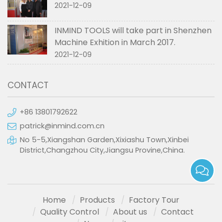
2021-12-09
INMIND TOOLS will take part in Shenzhen
Machine Exhition in March 2017.
2021-12-09
CONTACT
+86 13801792622
patrick@inmind.com.cn
No 5-5,Xiangshan Garden,Xixiashu Town,Xinbei
District,Changzhou City,Jiangsu Provine,China.
Home
Products
Factory Tour
Quality Control
About us
Contact