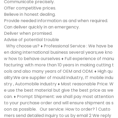
Communicate precisely.
Offer competitive prices.
Believe in honest dealing.
Provide needed information as and when required.
Can deliver quickly in an emergency.
Deliver when promised.
Advise of potential trouble
Why choose us?
♦ Professional Service : We have be
en doing international business several years,we kno
w how to behave ourselves ♦ Full experience of manu
facturing: with more than 10 years in making cutting t
ools and also many years of OEM and ODM. ♦ High qu
ality:We are supplier of mould industry, IT mobile indu
stry , Automobile industry ♦ Most reasonable Price: W
e use the best material but give the best price as we
can. ♦ Prompt Shipment: we shall pay most attention
to your purchase order and will ensure shipment as s
oon as possible.
Our service: How to order?
1 Custo
mers send detailed inquiry to us by email 2 We reply