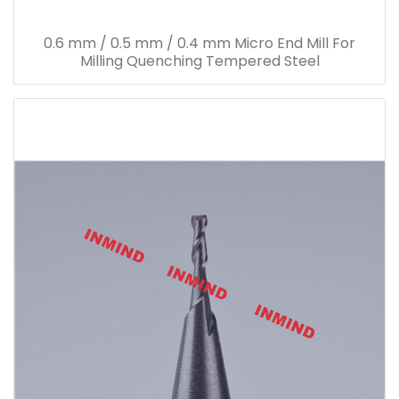
0.6 mm / 0.5 mm / 0.4 mm Micro End Mill For
Milling Quenching Tempered Steel