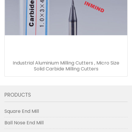
Industrial Aluminium Milling Cutters , Micro Size
Solid Carbide Milling Cutters
PRODUCTS
Square End Mill
Ball Nose End Mill