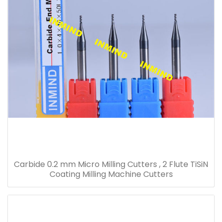
Carbide 0.2 mm Micro Milling Cutters , 2 Flute TiSiN
Coating Milling Machine Cutters