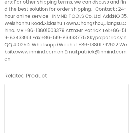
ers: For other shipping terms, we can discuss and fin
d the best solution for order shipping.
Contact : 24-
hour online service
INMND TOOLS Co,.Ltd.
Add:NO 35,
Weishanhu Road,Xixiashu Town,Changzhou,Jiangsu,C
hina. MB:+86-13801503379 Attn:Mr Patrick Tel:+86-51
9-83433961 Fax:+86-519-83433775 Skype:patrick.yin
QQ:4102512 Whatsapp/Wechat:+86-13801792622 We
bsite:www.inmind.com.cn Email:patrick@inmind.com.
cn
Related Product