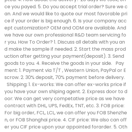
ce you payed. 5. Do you accept trial order? Sure we c
an. And we would like to quote our most favorable pri
ce if your order is big enough. 6. Is your company acc
ept customization? OEM and ODM are available. And
we have our own professional R&D team servicing fo
r you. How To Order? 1. Discuss all details with you an
d make the sample if needed. 2. Start the mass prod
uction after getting your payment(deposit). 3. Send
goods to you. 4. Receive the goods in your side.
Pay
ment:
1. Payment via T/T , Western Union, PayPal or E
scrow. 2. 30% deposit, 70% payment before delivery.
Shipping:
1. Ex-works: We can offer ex-works price if
you have your own shiping agent. 2. Express door to d
oor: We can get very competative price as we have
contract with DHL, UPS, FedEx, TNT, etc. 3. FOB price:
For big order, FCL, LCL, we can offer you FOB Shenzhe
n, or FOB Shanghai price. 4. CIF price: We also can off
er you CIF price upon your appointed forarder. 5. Oth