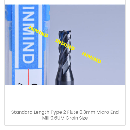
Standard Length Type 2 Flute 0.3mm Micro End
Mill 0.6UM Grain Size