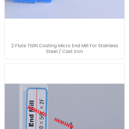
2 Flute TiSiN Coating Micro End Mill For Stainless
Steel / Cast Iron