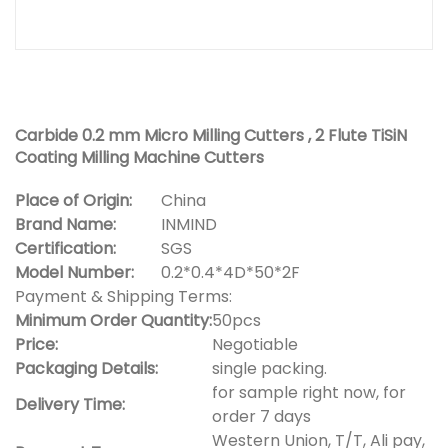
Carbide 0.2 mm Micro Milling Cutters , 2 Flute TiSiN
Coating Milling Machine Cutters
Place of Origin:
China
Brand Name:
INMIND
Certification:
SGS
Model Number:
0.2*0.4*4D*50*2F
Payment & Shipping Terms:
Minimum Order Quantity:
50pcs
Price:
Negotiable
Packaging Details:
single packing.
for sample right now, for
Delivery Time:
order 7 days
Western Union, T/T, Ali pay,