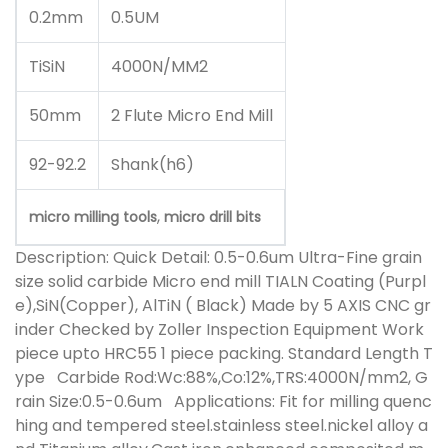
0.2mm
0.5UM
TiSiN
4000N/MM2
50mm
2 Flute Micro End Mill
92-92.2
Shank(h6)
,
micro milling tools
micro drill bits
Description:
Quick Detail: 0.5-0.6um Ultra-Fine grain
size solid carbide Micro end mill TIALN Coating (Purpl
e),SiN(Copper), AlTiN ( Black) Made by 5 AXIS CNC gr
inder Checked by Zoller Inspection Equipment Work
piece upto HRC55 1 piece packing. Standard Length T
ype Carbide Rod:Wc:88%,Co:12%,TRS:4000N/mm2, G
rain Size:0.5-0.6um Applications: Fit for milling quenc
hing and tempered steel.stainless steel.nickel alloy a