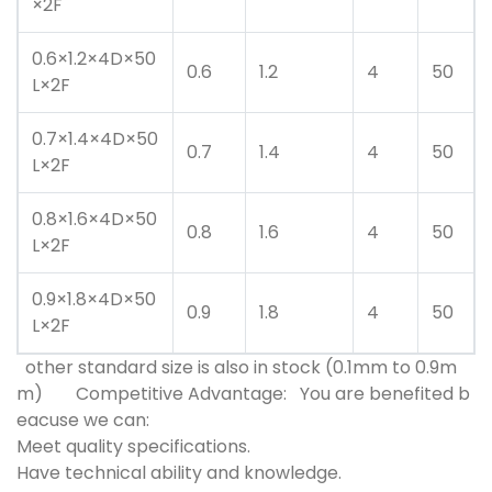
×2F
0.6×1.2×4D×50
0.6
1.2
4
50
L×2F
0.7×1.4×4D×50
0.7
1.4
4
50
L×2F
0.8×1.6×4D×50
0.8
1.6
4
50
L×2F
0.9×1.8×4D×50
0.9
1.8
4
50
L×2F
other standard size is also in stock (0.1mm to 0.9m
m)
Competitive Advantage:
You are benefited b
eacuse we can:
Meet quality specifications.
Have technical ability and knowledge.