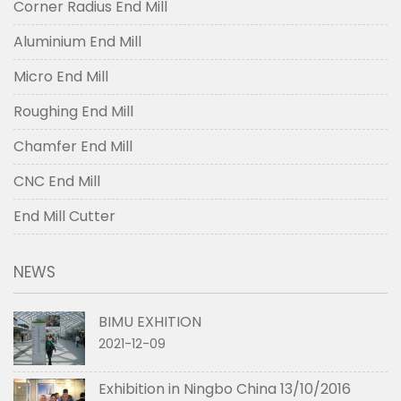
Corner Radius End Mill
Aluminium End Mill
Micro End Mill
Roughing End Mill
Chamfer End Mill
CNC End Mill
End Mill Cutter
NEWS
BIMU EXHITION
2021-12-09
Exhibition in Ningbo China 13/10/2016