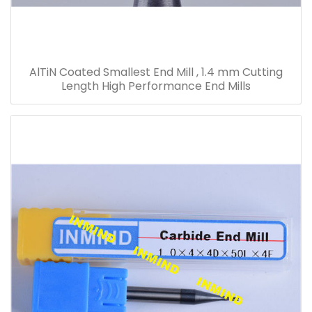
AlTiN Coated Smallest End Mill , 1.4 mm Cutting
Length High Performance End Mills