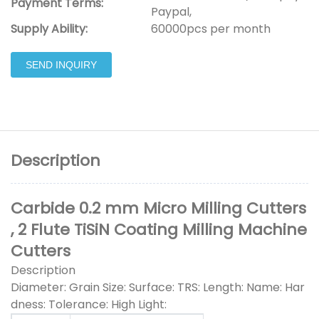
Payment Terms:
Paypal,
Supply Ability:
60000pcs per month
SEND INQUIRY
Description
Carbide 0.2 mm Micro Milling Cutters
, 2 Flute TiSiN Coating Milling Machine
Cutters
Description
Diameter: Grain Size: Surface: TRS: Length: Name: Har
dness: Tolerance: High Light: