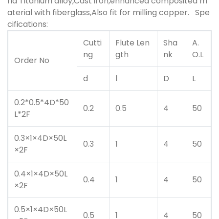
nd Titanium alloy,Cast iron,enhanced composited m
aterial with fiberglass,Also fit for milling copper.
Spe
cifications:
Cutti
Flute Len
Sha
A.
ng
gth
nk
O.L
Order No
d
l
D
L
0.2*0.5*4D*50
0.2
0.5
4
50
L*2F
0.3×1×4D×50L
0.3
1
4
50
×2F
0.4×1×4D×50L
0.4
1
4
50
×2F
0.5×1×4D×50L
0.5
1
4
50