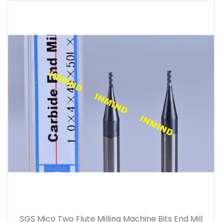
SGS Mico Two Flute Milling Machine Bits End Mill