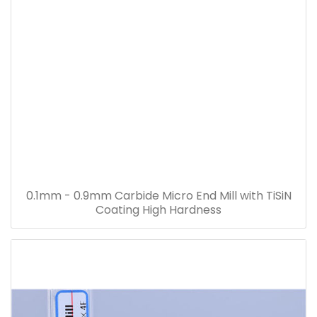
0.1mm - 0.9mm Carbide Micro End Mill with TiSiN
Coating High Hardness